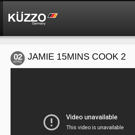
JAMIE 15MINS COOK 2
02
APRIL