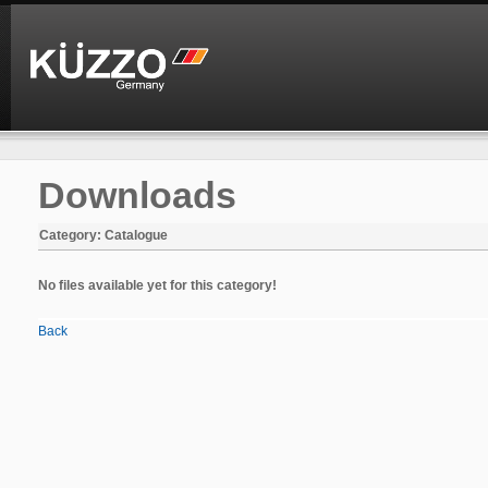
Downloads
Category: Catalogue
No files available yet for this category!
Back